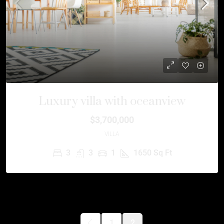
Luxury villa with oceanview
$3,700,000
VILLA
3
3
1
1650
Sq Ft
1
2