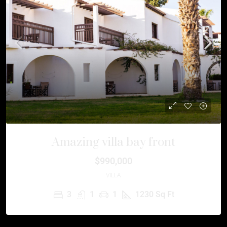
Amazing villa bay front
$990,000
VILLA
3
1
1
1230
Sq Ft