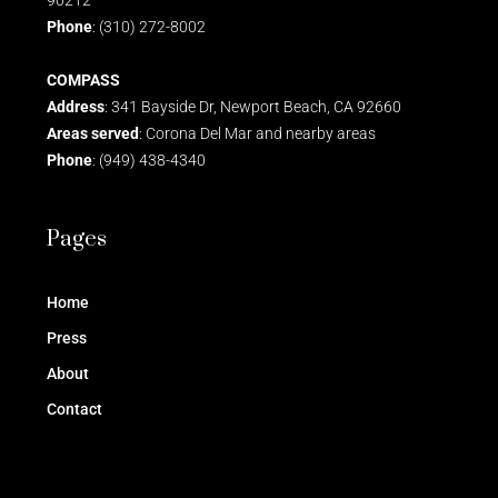
Phone
: (310) 272-8002
COMPASS
Address
: 341 Bayside Dr, Newport Beach, CA 92660
Areas served
: Corona Del Mar and nearby areas
Phone
: (949) 438-4340
Pages
Home
Press
About
Contact