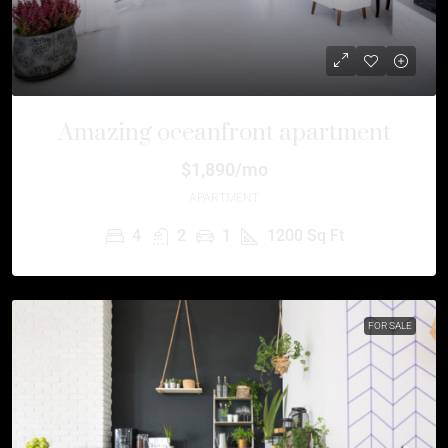
Amazing oceanfront apartment
$1,890/mo
APARTMENT
4
2
1
1200
Sq Ft
FOR SALE