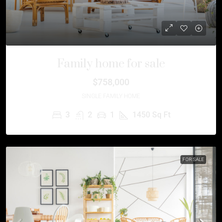
Family home for sale
$758,000
SINGLE FAMILY HOME
3
2
1
1450
Sq Ft
FOR SALE