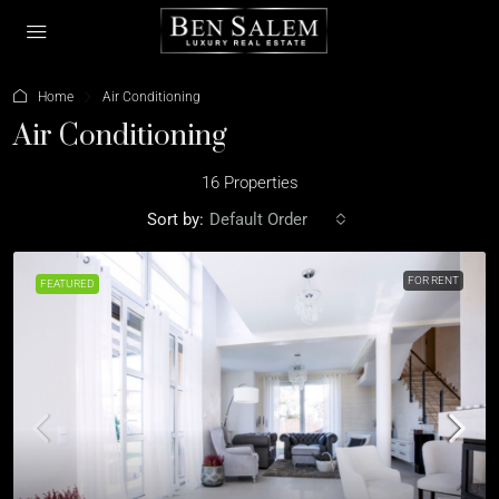
Home
Air Conditioning
Air Conditioning
16 Properties
Sort by:
Default Order
FOR RENT
FEATURED