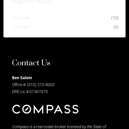
Property Status
For Sale
(10)
For Rent
(6)
Contact Us
Ben Salem
Office #: (310) 272-8002
DRE Lic # 01367073
Compass is a real estate broker licensed by the State of