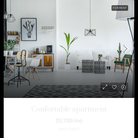
FOR RENT
Confortable apartment
$3,700/mo
APARTMENT