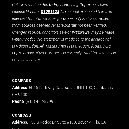
California and abides by Equal Housing Opportunity laws.
License Number
01991628
.All material presented herein is
intended for informational purposes only and is compiled
from sources deemed reliable but has not been verified.
Changes in price, condition, sale or withdrawal may be made
without notice. No statement is made as to the accuracy of
any description. All measurements and square footage are
approximate. If your property is currently listed for sale this is
not a solicitation
COMPASS
Address
: 5016 Parkway Calabasas UNIT 100, Calabasas,
CA 91302
Phone
: (818) 462-5799
COMPASS
Address
: 150 S Rodeo Dr Suite #100, Beverly Hills, CA
90212