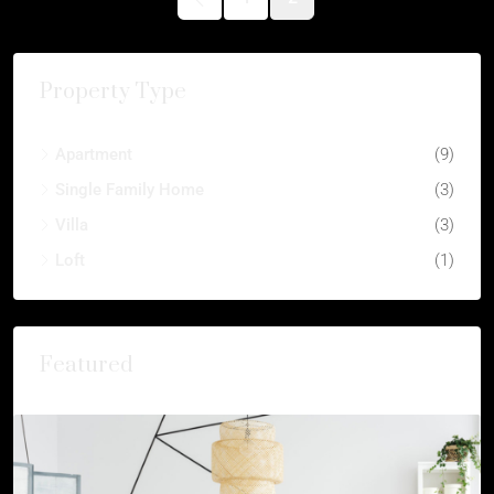
Property Type
Apartment
(9)
Single Family Home
(3)
Villa
(3)
Loft
(1)
Featured