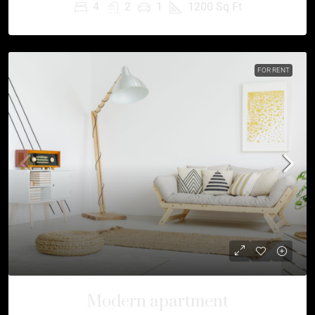
4
2
1
1200
Sq Ft
FOR RENT
Modern apartment