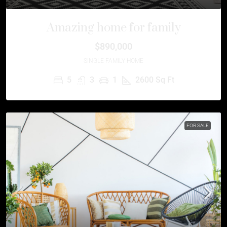
Amazing home for family
$890,000
SINGLE FAMILY HOME
5
3
1
2600
Sq Ft
FOR SALE