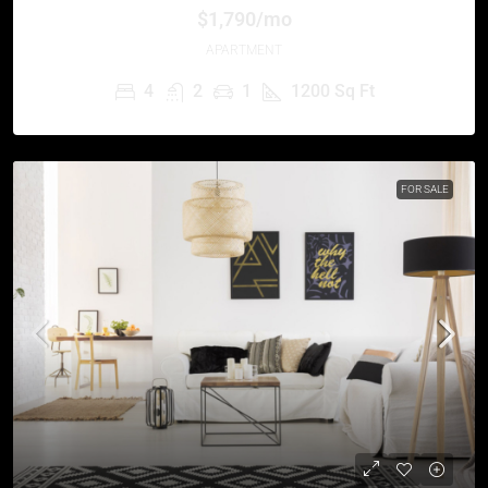
$1,790/mo
APARTMENT
4
2
1
1200
Sq Ft
FOR SALE