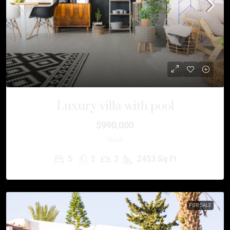
Luxury villa with pool
$990,000
VILLA
5
2
2
2453
Sq Ft
FOR SALE