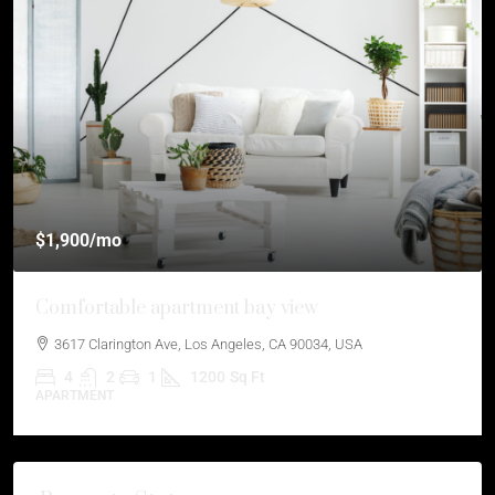
$570,000
$2,700
/sq ft
Awesome family home
9854 National Blvd, Los Angeles, CA 90034, USA
3
2
1
1453
Sq Ft
LOFT