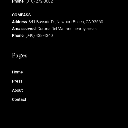
Phone
: (310) 272-8002
COMPASS
Address
: 341 Bayside Dr, Newport Beach, CA 92660
Areas served
: Corona Del Mar and nearby areas
Phone
: (949) 438-4340
Pages
Home
Press
About
Contact