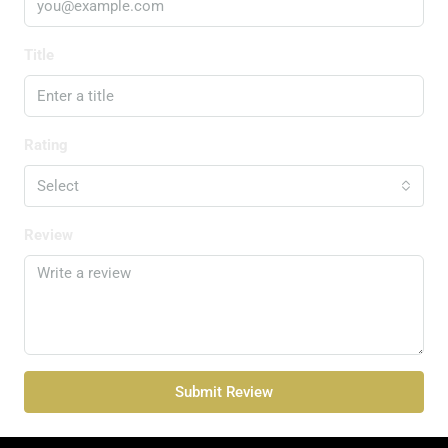
Title
Rating
Select
Review
Submit Review