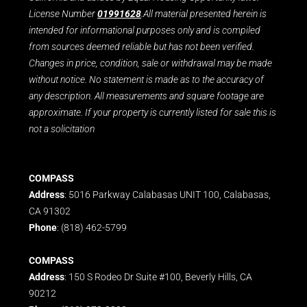
License Number
01991628
.All material presented herein is
intended for informational purposes only and is compiled
from sources deemed reliable but has not been verified.
Changes in price, condition, sale or withdrawal may be made
without notice. No statement is made as to the accuracy of
any description. All measurements and square footage are
approximate. If your property is currently listed for sale this is
not a solicitation
COMPASS
Address
: 5016 Parkway Calabasas UNIT 100, Calabasas,
CA 91302
Phone
: (818) 462-5799
COMPASS
Address
: 150 S Rodeo Dr Suite #100, Beverly Hills, CA
90212