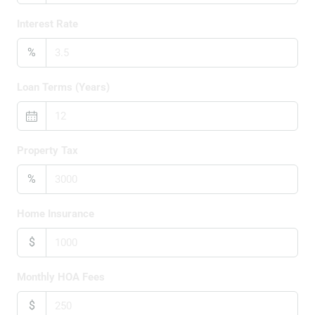
Interest Rate
%
Loan Terms (Years)
Property Tax
%
Home Insurance
$
Monthly HOA Fees
$