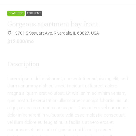
FEATURED
FOR RENT
Gorgeous apartment bay front
13701 S Stewart Ave, Riverdale, IL 60827, USA
$12,000
/mo
Description
Lorem ipsum dolor sit amet, consectetuer adipiscing elit, sed
diam nonummy nibh euismod tincidunt ut laoreet dolore
magna aliquam erat volutpat. Ut wisi enim ad minim veniam,
quis nostrud exerci tation ullamcorper suscipit lobortis nisl ut
aliquip ex ea commodo consequat. Duis autem vel eum iriure
dolor in hendrerit in vulputate velit esse molestie consequat,
vel illum dolore eu feugiat nulla facilisis at vero eros et
accumsan et iusto odio dignissim qui blandit praesent