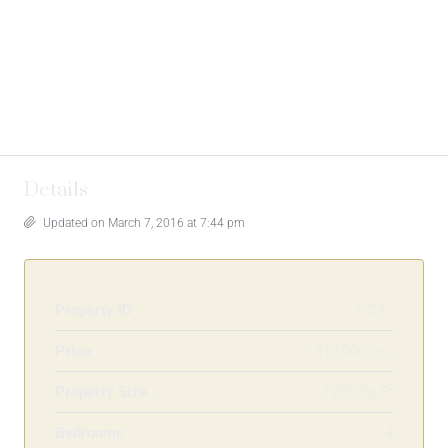
Details
Updated on March 7, 2016 at 7:44 pm
Property ID
HZ21
Price
$12,000/mo
Property Size
1200 Sq Ft
Bedrooms
4