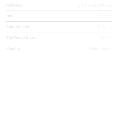
Address:
13701 S Stewart Ave
City:
Chicago
State/county:
Chicago
Zip/Postal Code:
60827
Country:
United States