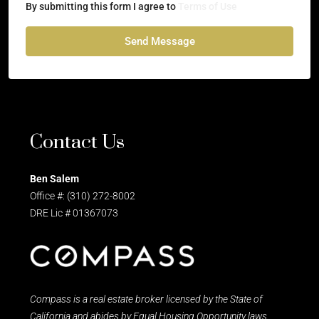
By submitting this form I agree to
Terms of Use
Send Message
Contact Us
Ben Salem
Office #: (310) 272-8002
DRE Lic # 01367073
Compass is a real estate broker licensed by the State of
California and abides by Equal Housing Opportunity laws.