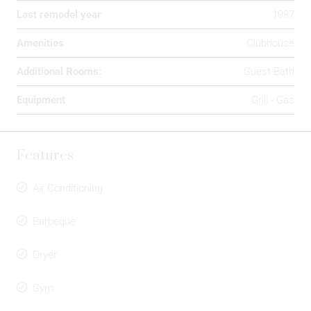
Last remodel year
1987
Amenities
Clubhouse
Additional Rooms:
Guest Bath
Equipment
Grill - Gas
Features
Air Conditioning
Barbeque
Dryer
Gym