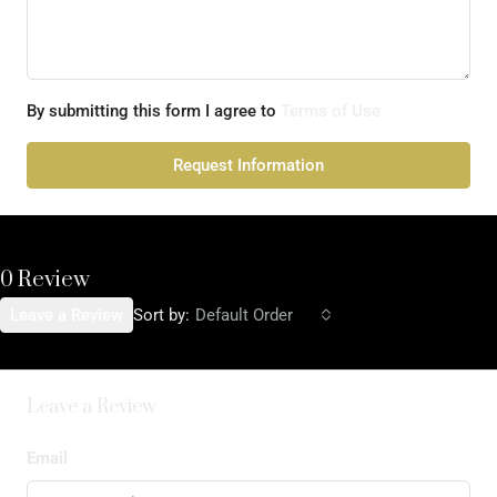
By submitting this form I agree to
Terms of Use
Request Information
0 Review
Leave a Review
Sort by:
Default Order
Leave a Review
Email