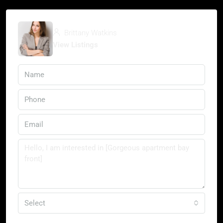
Brittany Watkins
View Listings
Select