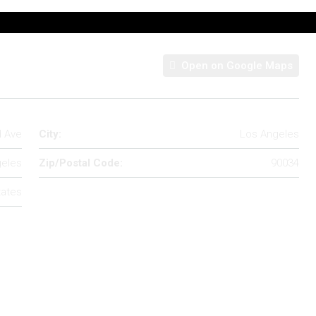
Open on Google Maps
d Ave
City:
Los Angeles
eles
Zip/Postal Code:
90034
tates