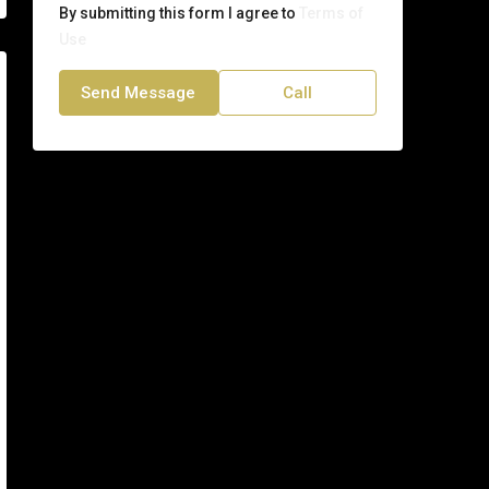
By submitting this form I agree to
Terms of
Use
Send Message
Call