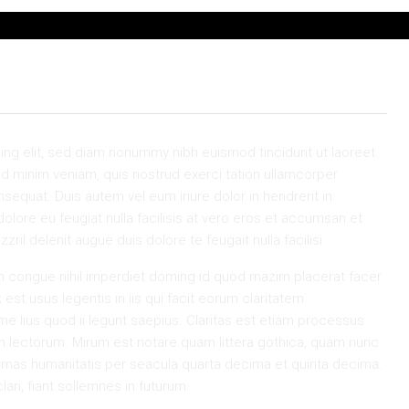
ing elit, sed diam nonummy nibh euismod tincidunt ut laoreet
ad minim veniam, quis nostrud exerci tation ullamcorper
sequat. Duis autem vel eum iriure dolor in hendrerit in
dolore eu feugiat nulla facilisis at vero eros et accumsan et
ril delenit augue duis dolore te feugait nulla facilisi.
n congue nihil imperdiet doming id quod mazim placerat facer
st usus legentis in iis qui facit eorum claritatem.
e lius quod ii legunt saepius. Claritas est etiam processus
 lectorum. Mirum est notare quam littera gothica, quam nunc
rmas humanitatis per seacula quarta decima et quinta decima.
ri, fiant sollemnes in futurum.