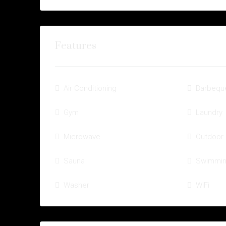
Features
Air Conditioning
Barbequ
Gym
Laundry
Microwave
Outdoor
Sauna
Swimmin
Washer
WiFi