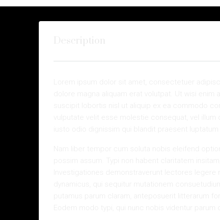
Description
Lorem ipsum dolor sit amet, consectetuer adipisc
dolore magna aliquam erat volutpat. Ut wisi enim 
suscipit lobortis nisl ut aliquip ex ea commodo con
vulputate velit esse molestie consequat, vel illum 
iusto odio dignissim qui blandit praesent luptatum zz
Nam liber tempor cum soluta nobis eleifend optio
possim assum. Typi non habent claritatem insitam; e
Investigationes demonstraverunt lectores legere m
dynamicus, qui sequitur mutationem consuetudium
putamus parum claram, anteposuerit litterarum fo
Eodem modo typi, qui nunc nobis videntur parum cla