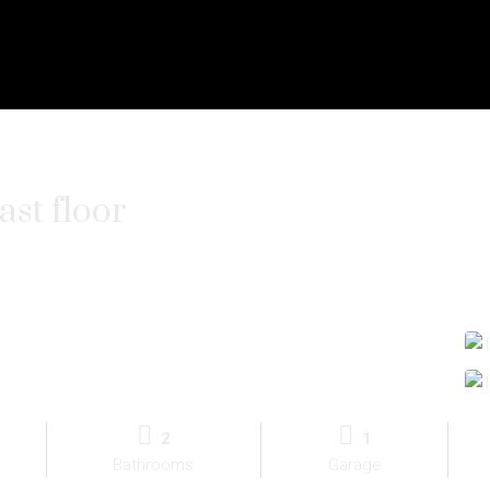
st floor
2
1
Bathrooms
Garage