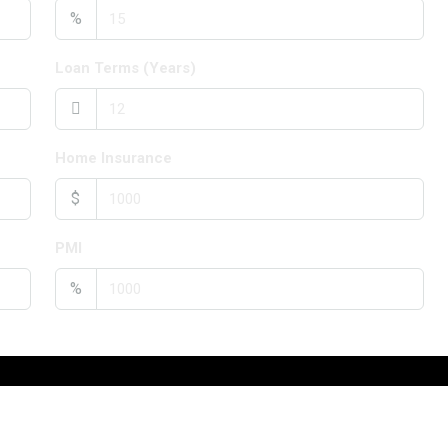
%
Loan Terms (Years)
Home Insurance
$
PMI
%