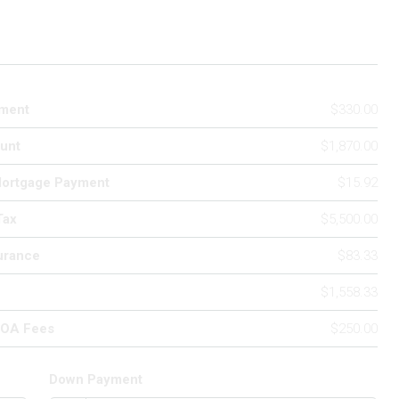
ment
$330.00
unt
$1,870.00
Mortgage Payment
$15.92
Tax
$5,500.00
urance
$83.33
$1,558.33
HOA Fees
$250.00
Down Payment