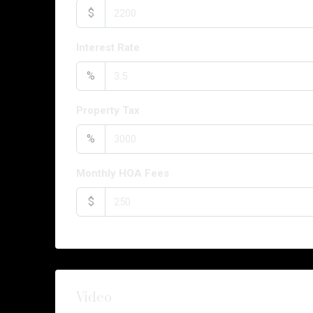
$
Interest Rate
%
Property Tax
%
Monthly HOA Fees
$
Video