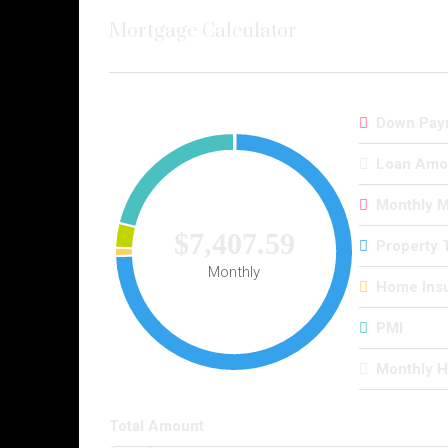
Mortgage Calculator
Down Pay
Loan Amo
Monthly 
$7,407.59
Property 
Monthly
Home Ins
PMI
Monthly 
Total Amount