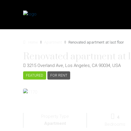
Home
Apartment
Renovated apartment at last floor
Renovated apartment at la
3215 Overland Ave, Los Angeles, CA 90034, USA
FEATURED
FOR RENT
Property Type
4
Apartment
Bedrooms