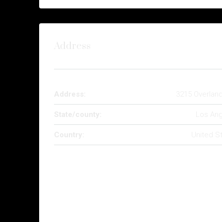
Address
Address:
3215 Overlan
State/county:
Los Ang
Country:
United S