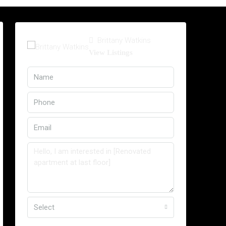
Brittany Watkins
View Listings
Select