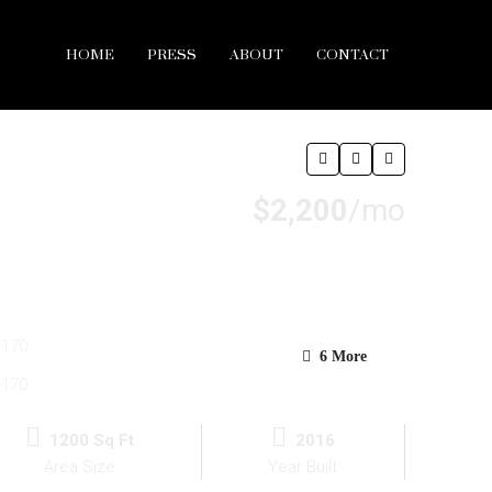
HOME
PRESS
ABOUT
CONTACT
$2,200
/mo
6 More
1200 Sq Ft
2016
Area Size
Year Built