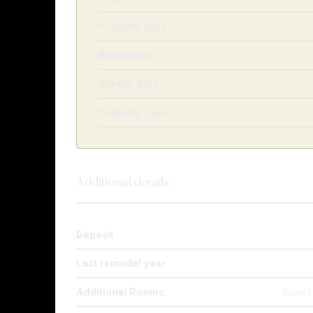
Property Size
1200 
Bathrooms
Garage Size
200
Property Type
Apart
Additional details
Deposit
Last remodel year
Additional Rooms:
Guest