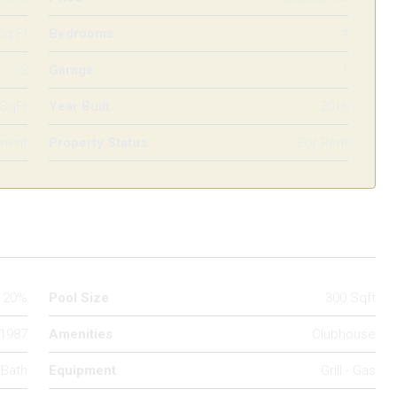
Sq Ft
Bedrooms
4
2
Garage
1
 SqFt
Year Built
2016
ment
Property Status
For Rent
20%
Pool Size
300 Sqft
1987
Amenities
Clubhouse
 Bath
Equipment
Grill - Gas