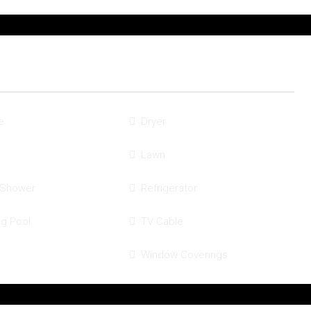
e
Dryer
Lawn
 Shower
Refrigerator
g Pool
TV Cable
Window Coverings