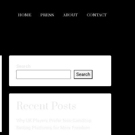
HOME
PRESS
ABOUT
CONTACT
Search
Search
Recent Posts
Why UK Players Prefer Non-GamStop
Betting Platforms for More Freedom