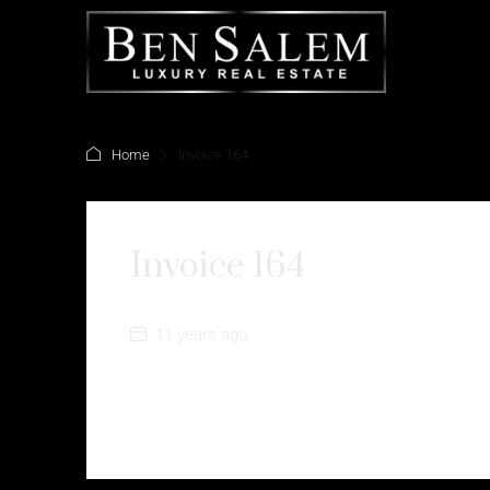
Home
Invoice 164
Invoice 164
11 years ago