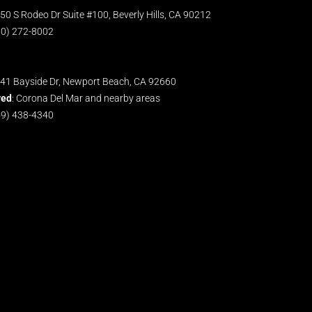
150 S Rodeo Dr Suite #100, Beverly Hills, CA 90212
10) 272-8002
341 Bayside Dr, Newport Beach, CA 92660
ved
: Corona Del Mar and nearby areas
49) 438-4340