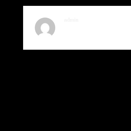
admin