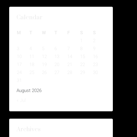
Calendar
M
T
W
T
F
S
S
1
2
3
4
5
6
7
8
9
10
11
12
13
14
15
16
17
18
19
20
21
22
23
24
25
26
27
28
29
30
31
August 2026
« Jul
Archives