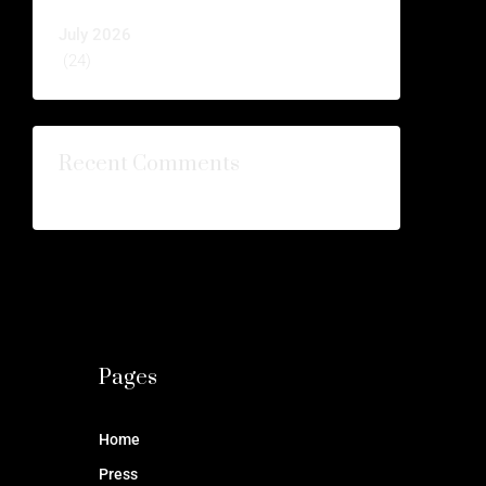
July 2026
(24)
Recent Comments
Pages
Home
Press