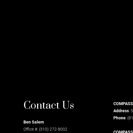
Contact Us
COMPASS
Address
: 
Phone
: (8
Ben Salem
Office #: (310) 272-8002
COMPASS