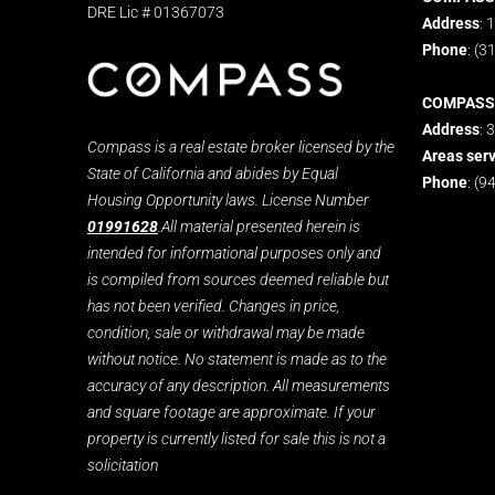
DRE Lic # 01367073
Address
: 
Phone
: (3
COMPASS
Address
: 
Compass is a real estate broker licensed by the
Areas ser
State of California and abides by Equal
Phone
: (9
Housing Opportunity laws. License Number
01991628
.All material presented herein is
intended for informational purposes only and
is compiled from sources deemed reliable but
has not been verified. Changes in price,
condition, sale or withdrawal may be made
without notice. No statement is made as to the
accuracy of any description. All measurements
and square footage are approximate. If your
property is currently listed for sale this is not a
solicitation