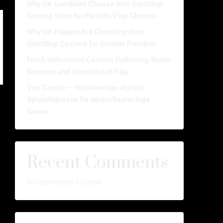
Why UK Gamblers Choose Non GamStop
Gaming Sites for Flexible Play Choices
Why UK Players Are Choosing Non
GamStop Casinos for Greater Freedom
Fresh Unlicensed Casinos Delivering Better
Bonuses and Unrestricted Play
Vox Casino – Hochwertige digitale
Spielerlebnisse für deutschsprachige
Gamer
Recent Comments
No comments to show.