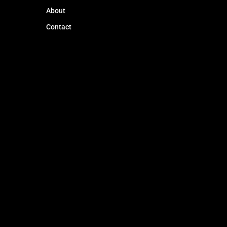
About
Contact