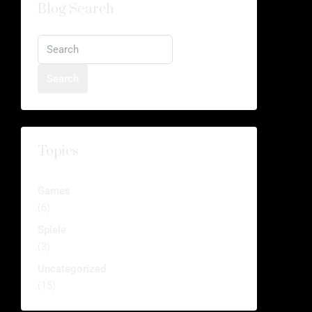
Blog Search
Search
Topics
Games
(6)
Spiele
(3)
Uncategorized
(15)