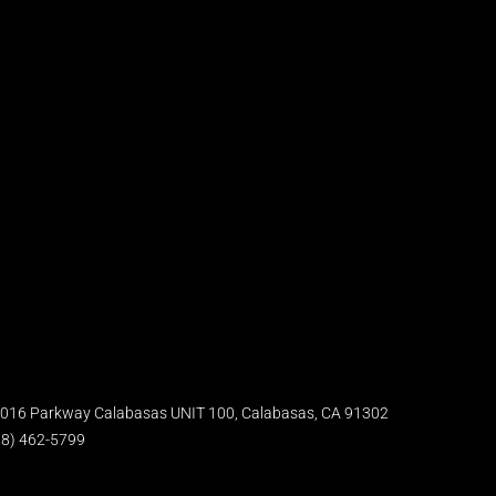
5016 Parkway Calabasas UNIT 100, Calabasas, CA 91302
18) 462-5799