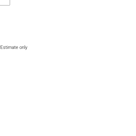
*Estimate only