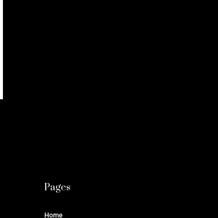
Pages
Home