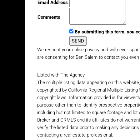
Email Address
Comments
By submitting this form, you c
We respect your online privacy and will never spa
are consenting for Ben Salem to contact you even if
Listed with The Agency
The multiple listing data appearing on this websit
copyrighted by California Regional Multiple Listing 
copyright laws. Information provided is for viewe
purpose other than to identify prospective propertie
including but not limited to square footage and lot s
Broker and CRMLS and its affiliates do not warran
verify the listed data prior to making any decisio
contacting a real estate professional.