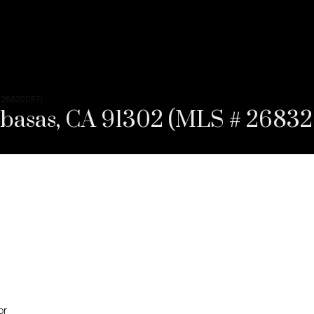
 26832057)
abasas, CA 91302 (MLS # 2683