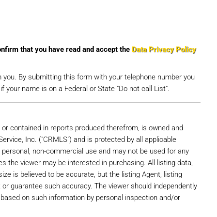
onfirm that you have read and accept the
Data Privacy Policy
m you. By submitting this form with your telephone number you
 your name is on a Federal or State "Do not call List".
e, or contained in reports produced therefrom, is owned and
Service, Inc. ("CRMLS") and is protected by all applicable
r's personal, non-commercial use and may not be used for any
s the viewer may be interested in purchasing. All listing data,
ize is believed to be accurate, but the listing Agent, listing
t or guarantee such accuracy. The viewer should independently
ns based on such information by personal inspection and/or