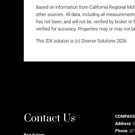
Based on information from California Regional Mult
other sources. All data, including all measurement
has not been, and will not be, verified by broker o
verified for accuracy. Properties may or may not be
This IDX solution is (c) Diverse Solutions 2026.
Contact Us
COMPASS
Address
: 
Phone
: (8