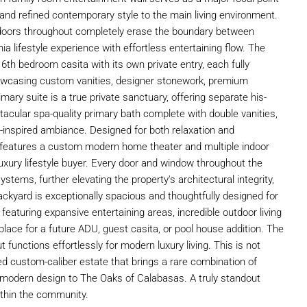
 and refined contemporary style to the main living environment.
 doors throughout completely erase the boundary between
ia lifestyle experience with effortless entertaining flow. The
6th bedroom casita with its own private entry, each fully
owcasing custom vanities, designer stonework, premium
imary suite is a true private sanctuary, offering separate his-
acular spa-quality primary bath complete with double vanities,
-inspired ambiance. Designed for both relaxation and
so features a custom modern home theater and multiple indoor
luxury lifestyle buyer. Every door and window throughout the
ms, further elevating the property's architectural integrity,
ackyard is exceptionally spacious and thoughtfully designed for
featuring expansive entertaining areas, incredible outdoor living
 place for a future ADU, guest casita, or pool house addition. The
ut functions effortlessly for modern luxury living. This is not
ned custom-caliber estate that brings a rare combination of
s modern design to The Oaks of Calabasas. A truly standout
within the community.