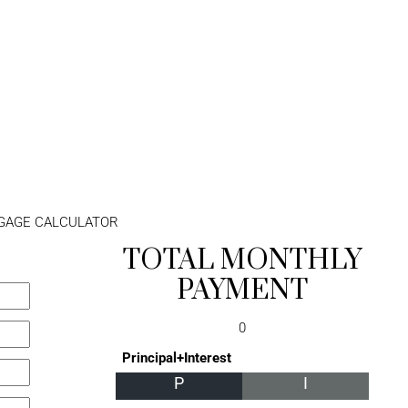
GAGE CALCULATOR
TOTAL MONTHLY
PAYMENT
0
Principal+Interest
P
I