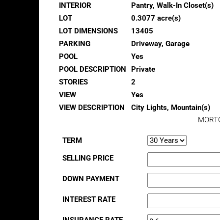
INTERIOR
Pantry, Walk-In Closet(s)
LOT
0.3077 acre(s)
LOT DIMENSIONS
13405
PARKING
Driveway, Garage
POOL
Yes
POOL DESCRIPTION
Private
STORIES
2
VIEW
Yes
VIEW DESCRIPTION
City Lights, Mountain(s)
MORT
TERM
SELLING PRICE
DOWN PAYMENT
INTEREST RATE