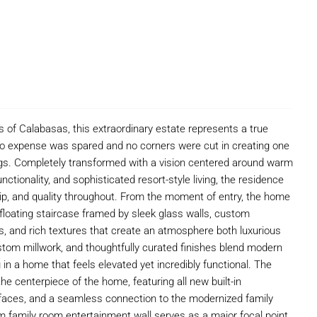
 of Calabasas, this extraordinary estate represents a true
no expense was spared and no corners were cut in creating one
ngs. Completely transformed with a vision centered around warm
ctionality, and sophisticated resort-style living, the residence
ship, and quality throughout. From the moment of entry, the home
loating staircase framed by sleek glass walls, custom
ions, and rich textures that create an atmosphere both luxurious
ustom millwork, and thoughtfully curated finishes blend modern
ng in a home that feels elevated yet incredibly functional. The
e centerpiece of the home, featuring all new built-in
faces, and a seamless connection to the modernized family
family room entertainment wall serves as a major focal point