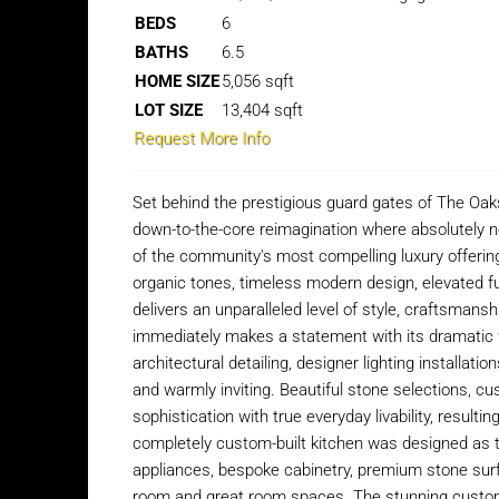
BEDS
6
BATHS
6.5
HOME SIZE
5,056
sqft
LOT SIZE
13,404
sqft
Request More Info
Set behind the prestigious guard gates of The Oaks
down-to-the-core reimagination where absolutely 
of the community's most compelling luxury offeri
organic tones, timeless modern design, elevated fun
delivers an unparalleled level of style, craftsman
immediately makes a statement with its dramatic f
architectural detailing, designer lighting installat
and warmly inviting. Beautiful stone selections, c
sophistication with true everyday livability, resulti
completely custom-built kitchen was designed as th
appliances, bespoke cabinetry, premium stone sur
room and great room spaces. The stunning custom 