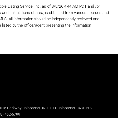
iple Listing Service, Inc. as of 8/8/26 4:44 AM PDT and /or
s and calculations of area, is obtained from various sources and
r MLS. All information should be independently reviewed and
 listed by the office/agent presenting the information
5016 Parkway Calabasas UNIT 100, Calabasas, CA 91302
18) 462-5799