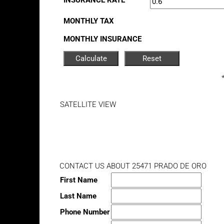
INSURANCE RATE
MONTHLY TAX
MONTHLY INSURANCE
SATELLITE VIEW
CONTACT US ABOUT 25471 PRADO DE ORO
First Name
Last Name
Phone Number