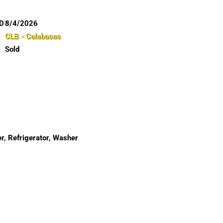
D
8/4/2026
CLB - Calabasas
Sold
r, Refrigerator, Washer