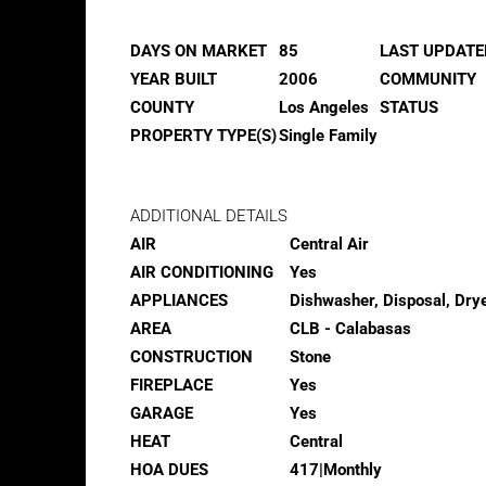
DAYS ON MARKET
85
LAST UPDATE
YEAR BUILT
2006
COMMUNITY
COUNTY
Los Angeles
STATUS
PROPERTY TYPE(S)
Single Family
ADDITIONAL DETAILS
AIR
Central Air
AIR CONDITIONING
Yes
APPLIANCES
Dishwasher, Disposal, Drye
AREA
CLB - Calabasas
CONSTRUCTION
Stone
FIREPLACE
Yes
GARAGE
Yes
HEAT
Central
HOA DUES
417|Monthly