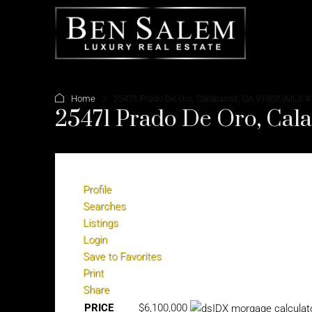
Home
25471 Prado De Oro, Calabasas, CA 91302 (MLS #
25471 Prado De Oro, Cal
Profile
Searches
Listings
Login
Save to Favorites
Print
Share
PRICE
$6,100,000