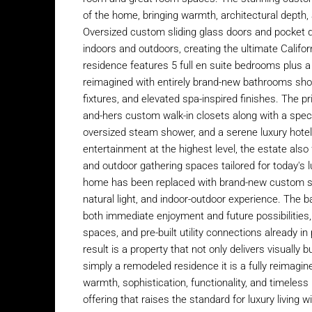
of the home, bringing warmth, architectural depth,
Oversized custom sliding glass doors and pocket
indoors and outdoors, creating the ultimate Californ
residence features 5 full en suite bedrooms plus a 
reimagined with entirely brand-new bathrooms sh
fixtures, and elevated spa-inspired finishes. The pr
and-hers custom walk-in closets along with a spect
oversized steam shower, and a serene luxury hotel
entertainment at the highest level, the estate al
and outdoor gathering spaces tailored for today's 
home has been replaced with brand-new custom syste
natural light, and indoor-outdoor experience. The b
both immediate enjoyment and future possibilities, 
spaces, and pre-built utility connections already in
result is a property that not only delivers visually b
simply a remodeled residence it is a fully reimagi
warmth, sophistication, functionality, and timeles
offering that raises the standard for luxury living 