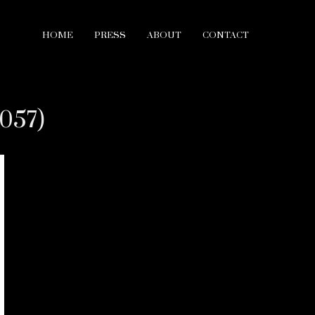
HOME
PRESS
ABOUT
CONTACT
2057)