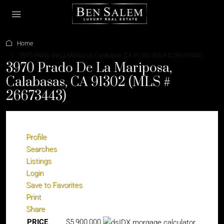
Home
3970 Prado De La Mariposa, Calabasas, CA 91302 (MLS # 26673443)
3970 Prado De La Mariposa,
Calabasas, CA 91302 (MLS #
26673443)
Profile
Searches
Listings
Login
Save to Favorites
Print
Share
PRICE
$5,900,000