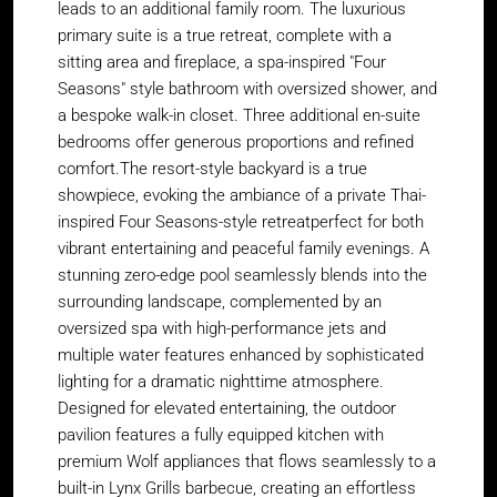
leads to an additional family room. The luxurious
primary suite is a true retreat, complete with a
sitting area and fireplace, a spa-inspired "Four
Seasons" style bathroom with oversized shower, and
a bespoke walk-in closet. Three additional en-suite
bedrooms offer generous proportions and refined
comfort.The resort-style backyard is a true
showpiece, evoking the ambiance of a private Thai-
inspired Four Seasons-style retreatperfect for both
vibrant entertaining and peaceful family evenings. A
stunning zero-edge pool seamlessly blends into the
surrounding landscape, complemented by an
oversized spa with high-performance jets and
multiple water features enhanced by sophisticated
lighting for a dramatic nighttime atmosphere.
Designed for elevated entertaining, the outdoor
pavilion features a fully equipped kitchen with
premium Wolf appliances that flows seamlessly to a
built-in Lynx Grills barbecue, creating an effortless