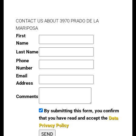
CONTACT US ABOUT 3970 PRADO DE LA
MARIPOSA
First
Name
Last Name
Phone
Number
Email
Address
Comments
By submitting this form, you confirm
that you have read and accept the
Data
Privacy Policy