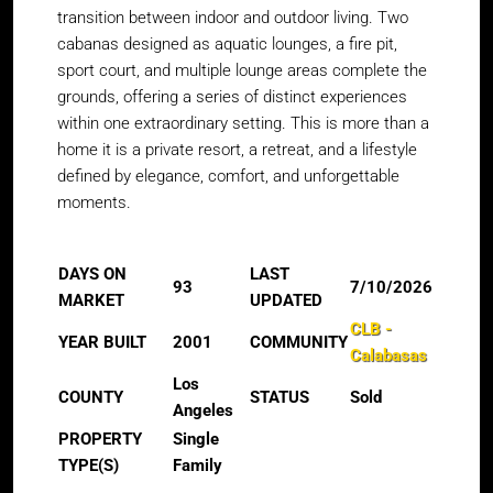
transition between indoor and outdoor living. Two
cabanas designed as aquatic lounges, a fire pit,
sport court, and multiple lounge areas complete the
grounds, offering a series of distinct experiences
within one extraordinary setting. This is more than a
home it is a private resort, a retreat, and a lifestyle
defined by elegance, comfort, and unforgettable
moments.
DAYS ON
LAST
93
7/10/2026
MARKET
UPDATED
CLB -
YEAR BUILT
2001
COMMUNITY
Calabasas
Los
COUNTY
STATUS
Sold
Angeles
PROPERTY
Single
TYPE(S)
Family