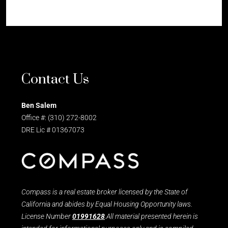
Contact Us
Ben Salem
Office #: (310) 272-8002
DRE Lic # 01367073
Compass is a real estate broker licensed by the State of
California and abides by Equal Housing Opportunity laws.
License Number
01991628
.All material presented herein is