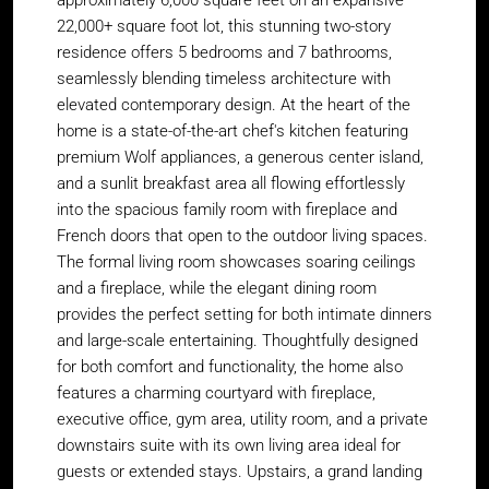
approximately 6,000 square feet on an expansive
22,000+ square foot lot, this stunning two-story
residence offers 5 bedrooms and 7 bathrooms,
seamlessly blending timeless architecture with
elevated contemporary design. At the heart of the
home is a state-of-the-art chef's kitchen featuring
premium Wolf appliances, a generous center island,
and a sunlit breakfast area all flowing effortlessly
into the spacious family room with fireplace and
French doors that open to the outdoor living spaces.
The formal living room showcases soaring ceilings
and a fireplace, while the elegant dining room
provides the perfect setting for both intimate dinners
and large-scale entertaining. Thoughtfully designed
for both comfort and functionality, the home also
features a charming courtyard with fireplace,
executive office, gym area, utility room, and a private
downstairs suite with its own living area ideal for
guests or extended stays. Upstairs, a grand landing