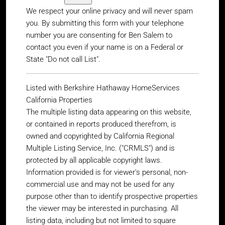
We respect your online privacy and will never spam
you. By submitting this form with your telephone
number you are consenting for Ben Salem to
contact you even if your name is on a Federal or
State "Do not call List".
Listed with Berkshire Hathaway HomeServices
California Properties
The multiple listing data appearing on this website,
or contained in reports produced therefrom, is
owned and copyrighted by California Regional
Multiple Listing Service, Inc. ("CRMLS") and is
protected by all applicable copyright laws.
Information provided is for viewer's personal, non-
commercial use and may not be used for any
purpose other than to identify prospective properties
the viewer may be interested in purchasing. All
listing data, including but not limited to square