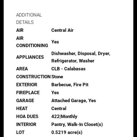
ADDITIONAL
DETAILS
AIR
Central Air
AIR
Yes
CONDITIONING
Dishwasher, Disposal, Dryer,
APPLIANCES
Refrigerator, Washer
AREA
CLB - Calabasas
CONSTRUCTION
Stone
EXTERIOR
Barbecue, Fire Pit
FIREPLACE
Yes
GARAGE
Attached Garage, Yes
HEAT
Central
HOA DUES
422|Monthly
INTERIOR
Pantry, Walk-In Closet(s)
LOT
0.5219 acre(s)