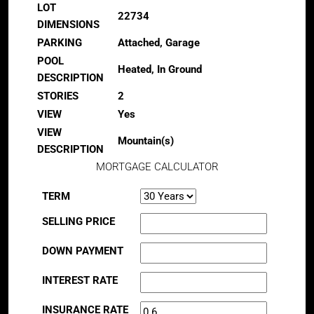
LOT
22734
DIMENSIONS
PARKING
Attached, Garage
POOL
Heated, In Ground
DESCRIPTION
STORIES
2
VIEW
Yes
VIEW
Mountain(s)
DESCRIPTION
MORTGAGE CALCULATOR
TERM
SELLING PRICE
DOWN PAYMENT
INTEREST RATE
INSURANCE RATE