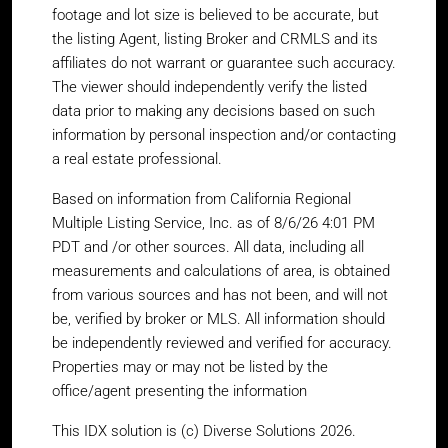
footage and lot size is believed to be accurate, but
the listing Agent, listing Broker and CRMLS and its
affiliates do not warrant or guarantee such accuracy.
The viewer should independently verify the listed
data prior to making any decisions based on such
information by personal inspection and/or contacting
a real estate professional.
Based on information from California Regional
Multiple Listing Service, Inc. as of 8/6/26 4:01 PM
PDT and /or other sources. All data, including all
measurements and calculations of area, is obtained
from various sources and has not been, and will not
be, verified by broker or MLS. All information should
be independently reviewed and verified for accuracy.
Properties may or may not be listed by the
office/agent presenting the information
This IDX solution is (c) Diverse Solutions 2026.