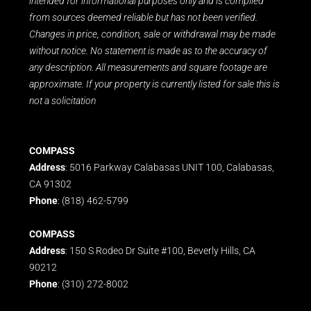
intended for informational purposes only and is compiled
from sources deemed reliable but has not been verified.
Changes in price, condition, sale or withdrawal may be made
without notice. No statement is made as to the accuracy of
any description. All measurements and square footage are
approximate. If your property is currently listed for sale this is
not a solicitation
COMPASS
Address
: 5016 Parkway Calabasas UNIT 100, Calabasas,
CA 91302
Phone
: (818) 462-5799
COMPASS
Address
: 150 S Rodeo Dr Suite #100, Beverly Hills, CA
90212
Phone
: (310) 272-8002