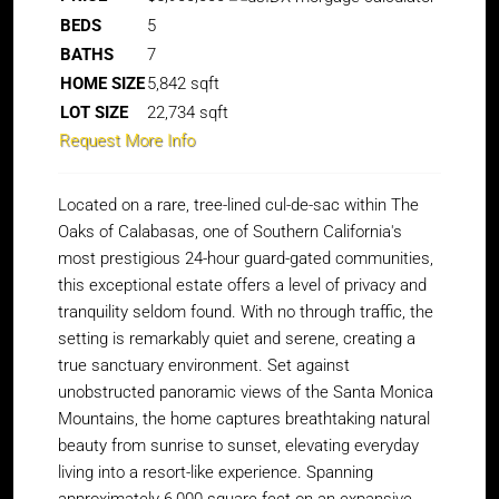
BEDS
5
BATHS
7
HOME SIZE
5,842
sqft
LOT SIZE
22,734
sqft
Request More Info
Located on a rare, tree-lined cul-de-sac within The
Oaks of Calabasas, one of Southern California's
most prestigious 24-hour guard-gated communities,
this exceptional estate offers a level of privacy and
tranquility seldom found. With no through traffic, the
setting is remarkably quiet and serene, creating a
true sanctuary environment. Set against
unobstructed panoramic views of the Santa Monica
Mountains, the home captures breathtaking natural
beauty from sunrise to sunset, elevating everyday
living into a resort-like experience. Spanning