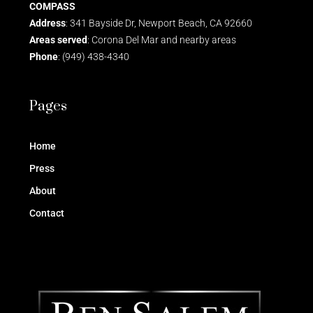
COMPASS
Address
: 341 Bayside Dr, Newport Beach, CA 92660
Areas served
: Corona Del Mar and nearby areas
Phone
: (949) 438-4340
Pages
Home
Press
About
Contact