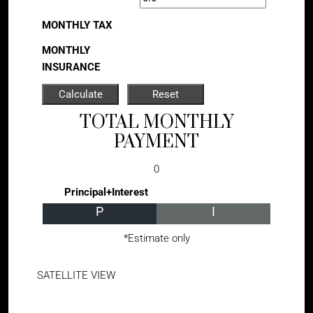
MONTHLY TAX
MONTHLY
INSURANCE
TOTAL MONTHLY
PAYMENT
0
Principal+Interest
P
I
*Estimate only
SATELLITE VIEW