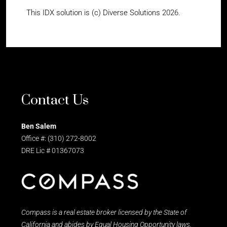
This IDX solution is (c) Diverse Solutions 2026.
Contact Us
Ben Salem
Office #: (310) 272-8002
DRE Lic # 01367073
Compass is a real estate broker licensed by the State of
California and abides by Equal Housing Opportunity laws.