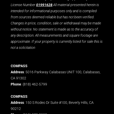
License Number
01991628
.All material presented herein is
intended for informational purposes only and is compiled
from sources deemed reliable but has not been verified.
Changes in price, condition, sale or withdrawal may be made
without notice. No statement is made as to the accuracy of
any description. All measurements and square footage are
approximate. If your property is currently listed for sale this is
not a solicitation
COMPASS
Address
: 5016 Parkway Calabasas UNIT 100, Calabasas,
CA 91302
Phone
: (818) 462-5799
COMPASS
Address
: 150 S Rodeo Dr Suite #100, Beverly Hills, CA
90212