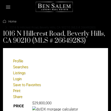
Home
1016 N Hillcrest Road, Beverly Hills, CA 90210 (MLS # 26649283)
1016 N Hillcrest Road, Beverly Hills,
CA 90210 (MLS # 26649283)
Profile
Searches
Listings
Login
Save to Favorites
Print
Share
$29,800,000
PRICE