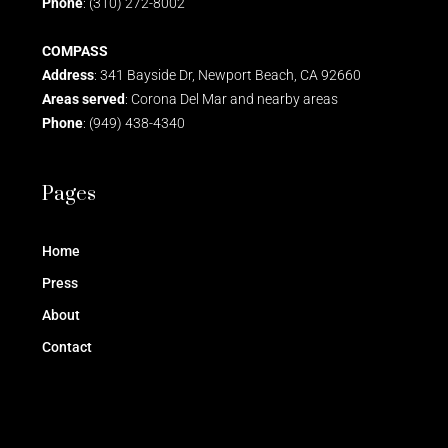
Phone
: (310) 272-8002
COMPASS
Address
: 341 Bayside Dr, Newport Beach, CA 92660
Areas served
: Corona Del Mar and nearby areas
Phone
: (949) 438-4340
Pages
Home
Press
About
Contact