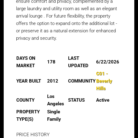
ensure comfort and privacy, complemented by a
large laundry and utility room as well as an elegant
arrival lounge . For future flexibility, the property
offers the option to expand onto the additional lot -
or preserve it as a natural extension for enhanced
privacy and security.
DAYS ON
LAST
178
6/22/2026
MARKET
UPDATED
C01 -
YEAR BUILT
2012
COMMUNITY
Beverly
Hills
Los
COUNTY
STATUS
Active
Angeles
PROPERTY
Single
TYPE(S)
Family
PRICE HISTORY