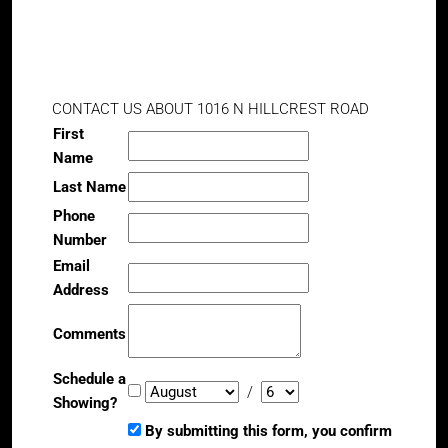
CONTACT US ABOUT 1016 N HILLCREST ROAD
First
Name
Last Name
Phone
Number
Email
Address
Comments
Schedule a
/
Showing?
By submitting this form, you confirm