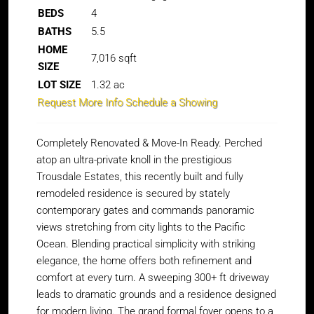
BEDS
4
BATHS
5.5
HOME
7,016
sqft
SIZE
LOT SIZE
1.32
ac
Request More Info
Schedule a Showing
Completely Renovated & Move-In Ready. Perched
atop an ultra-private knoll in the prestigious
Trousdale Estates, this recently built and fully
remodeled residence is secured by stately
contemporary gates and commands panoramic
views stretching from city lights to the Pacific
Ocean. Blending practical simplicity with striking
elegance, the home offers both refinement and
comfort at every turn. A sweeping 300+ ft driveway
leads to dramatic grounds and a residence designed
for modern living. The grand formal foyer opens to a