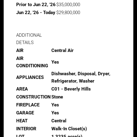
Prior to Jun 22, '26
$35,000,000
Jun 22, '26 - Today
$29,800,000
ADDITIONAL
DETAILS
AIR
Central Air
AIR
Yes
CONDITIONING
Dishwasher, Disposal, Dryer,
APPLIANCES
Refrigerator, Washer
AREA
C01 - Beverly Hills
CONSTRUCTION
Stone
FIREPLACE
Yes
GARAGE
Yes
HEAT
Central
INTERIOR
Walk-In Closet(s)
LOT
1.3235 acre(s)