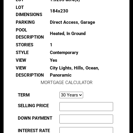
LOT
184x230
DIMENSIONS
PARKING
Direct Access, Garage
POOL
Heated, In Ground
DESCRIPTION
STORIES
1
STYLE
Contemporary
VIEW
Yes
VIEW
City Lights, Hills, Ocean,
DESCRIPTION
Panoramic
MORTGAGE CALCULATOR
TERM
SELLING PRICE
DOWN PAYMENT
INTEREST RATE