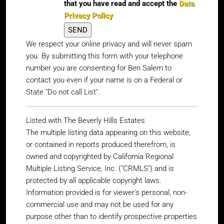
that you have read and accept the
Data
Privacy Policy
We respect your online privacy and will never spam
you. By submitting this form with your telephone
number you are consenting for Ben Salem to
contact you even if your name is on a Federal or
State "Do not call List".
Listed with The Beverly Hills Estates
The multiple listing data appearing on this website,
or contained in reports produced therefrom, is
owned and copyrighted by California Regional
Multiple Listing Service, Inc. ("CRMLS") and is
protected by all applicable copyright laws.
Information provided is for viewer's personal, non-
commercial use and may not be used for any
purpose other than to identify prospective properties