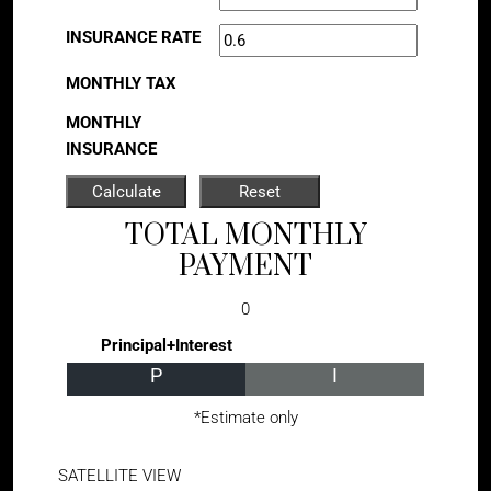
INSURANCE RATE
MONTHLY TAX
MONTHLY
INSURANCE
TOTAL MONTHLY
PAYMENT
0
Principal+Interest
P
I
*Estimate only
SATELLITE VIEW