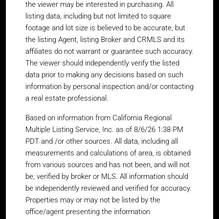
the viewer may be interested in purchasing. All
listing data, including but not limited to square
footage and lot size is believed to be accurate, but
the listing Agent, listing Broker and CRMLS and its
affiliates do not warrant or guarantee such accuracy.
The viewer should independently verify the listed
data prior to making any decisions based on such
information by personal inspection and/or contacting
a real estate professional.
Based on information from California Regional
Multiple Listing Service, Inc. as of 8/6/26 1:38 PM
PDT and /or other sources. All data, including all
measurements and calculations of area, is obtained
from various sources and has not been, and will not
be, verified by broker or MLS. All information should
be independently reviewed and verified for accuracy.
Properties may or may not be listed by the
office/agent presenting the information