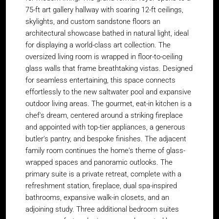
75-ft art gallery hallway with soaring 12-ft ceilings,
skylights, and custom sandstone floors an
architectural showcase bathed in natural light, ideal
for displaying a world-class art collection. The
oversized living room is wrapped in floor-to-ceiling
glass walls that frame breathtaking vistas. Designed
for seamless entertaining, this space connects
effortlessly to the new saltwater pool and expansive
outdoor living areas. The gourmet, eat-in kitchen is a
chef's dream, centered around a striking fireplace
and appointed with top-tier appliances, a generous
butler's pantry, and bespoke finishes. The adjacent
family room continues the home's theme of glass-
wrapped spaces and panoramic outlooks. The
primary suite is a private retreat, complete with a
refreshment station, fireplace, dual spa-inspired
bathrooms, expansive walk-in closets, and an
adjoining study. Three additional bedroom suites