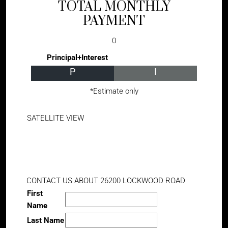
TOTAL MONTHLY
PAYMENT
0
Principal+Interest
P
I
*Estimate only
SATELLITE VIEW
CONTACT US ABOUT 26200 LOCKWOOD ROAD
First
Name
Last Name