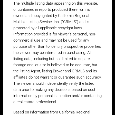
The multiple listing data appearing on this website,
or contained in reports produced therefrom, is
owned and copyrighted by California Regional
Multiple Listing Service, Inc. ("CRMLS") and is
protected by all applicable copyright laws.
Information provided is for viewer's personal, non-
commercial use and may not be used for any
purpose other than to identify prospective properties
the viewer may be interested in purchasing. All
listing data, including but not limited to square
footage and lot size is believed to be accurate, but
the listing Agent, listing Broker and CRMLS and its
affiliates do not warrant or guarantee such accuracy.
The viewer should independently verify the listed
data prior to making any decisions based on such
information by personal inspection and/or contacting
a real estate professional.
Based on information from California Regional