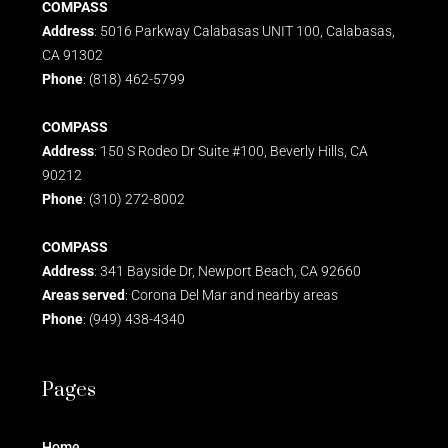
COMPASS
Address
: 5016 Parkway Calabasas UNIT 100, Calabasas,
CA 91302
Phone
: (818) 462-5799
COMPASS
Address
: 150 S Rodeo Dr Suite #100, Beverly Hills, CA
90212
Phone
: (310) 272-8002
COMPASS
Address
: 341 Bayside Dr, Newport Beach, CA 92660
Areas served
: Corona Del Mar and nearby areas
Phone
: (949) 438-4340
Pages
Home