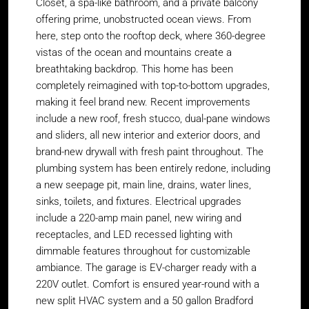
Closet, a spa-like bathroom, and a private balcony
offering prime, unobstructed ocean views. From
here, step onto the rooftop deck, where 360-degree
vistas of the ocean and mountains create a
breathtaking backdrop. This home has been
completely reimagined with top-to-bottom upgrades,
making it feel brand new. Recent improvements
include a new roof, fresh stucco, dual-pane windows
and sliders, all new interior and exterior doors, and
brand-new drywall with fresh paint throughout. The
plumbing system has been entirely redone, including
a new seepage pit, main line, drains, water lines,
sinks, toilets, and fixtures. Electrical upgrades
include a 220-amp main panel, new wiring and
receptacles, and LED recessed lighting with
dimmable features throughout for customizable
ambiance. The garage is EV-charger ready with a
220V outlet. Comfort is ensured year-round with a
new split HVAC system and a 50 gallon Bradford