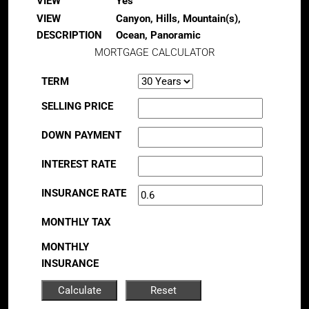
VIEW
Yes
VIEW
Canyon, Hills, Mountain(s),
DESCRIPTION
Ocean, Panoramic
MORTGAGE CALCULATOR
TERM
SELLING PRICE
DOWN PAYMENT
INTEREST RATE
INSURANCE RATE
MONTHLY TAX
MONTHLY
INSURANCE