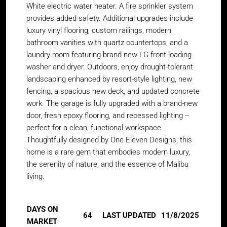
White electric water heater. A fire sprinkler system
provides added safety. Additional upgrades include
luxury vinyl flooring, custom railings, modern
bathroom vanities with quartz countertops, and a
laundry room featuring brand-new LG front-loading
washer and dryer. Outdoors, enjoy drought-tolerant
landscaping enhanced by resort-style lighting, new
fencing, a spacious new deck, and updated concrete
work. The garage is fully upgraded with a brand-new
door, fresh epoxy flooring, and recessed lighting --
perfect for a clean, functional workspace.
Thoughtfully designed by One Eleven Designs, this
home is a rare gem that embodies modern luxury,
the serenity of nature, and the essence of Malibu
living.
DAYS ON
64
LAST UPDATED
11/8/2025
MARKET