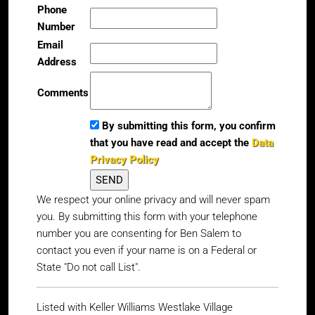
Phone
Number
Email
Address
Comments
By submitting this form, you confirm
that you have read and accept the
Data
Privacy Policy
We respect your online privacy and will never spam
you. By submitting this form with your telephone
number you are consenting for Ben Salem to
contact you even if your name is on a Federal or
State "Do not call List".
Listed with Keller Williams Westlake Village