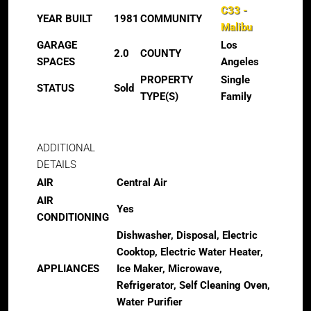
C33 -
YEAR BUILT
1981
COMMUNITY
Malibu
GARAGE
Los
2.0
COUNTY
SPACES
Angeles
PROPERTY
Single
STATUS
Sold
TYPE(S)
Family
ADDITIONAL
DETAILS
AIR
Central Air
AIR
Yes
CONDITIONING
Dishwasher, Disposal, Electric
Cooktop, Electric Water Heater,
APPLIANCES
Ice Maker, Microwave,
Refrigerator, Self Cleaning Oven,
Water Purifier