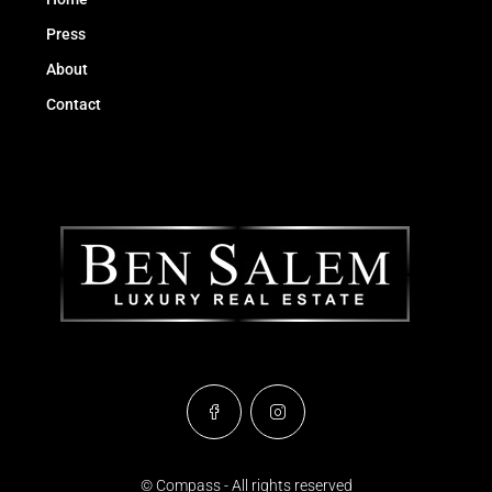
Press
About
Contact
© Compass - All rights reserved