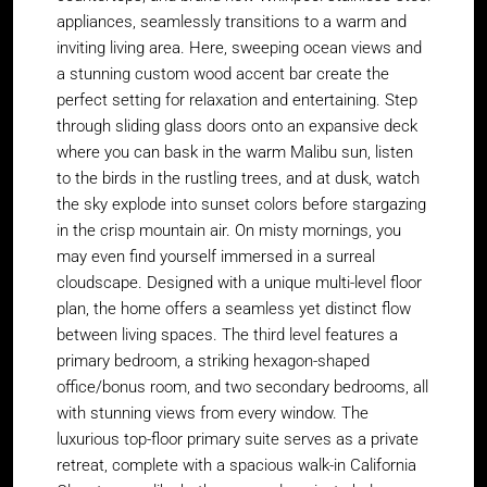
appliances, seamlessly transitions to a warm and
inviting living area. Here, sweeping ocean views and
a stunning custom wood accent bar create the
perfect setting for relaxation and entertaining. Step
through sliding glass doors onto an expansive deck
where you can bask in the warm Malibu sun, listen
to the birds in the rustling trees, and at dusk, watch
the sky explode into sunset colors before stargazing
in the crisp mountain air. On misty mornings, you
may even find yourself immersed in a surreal
cloudscape. Designed with a unique multi-level floor
plan, the home offers a seamless yet distinct flow
between living spaces. The third level features a
primary bedroom, a striking hexagon-shaped
office/bonus room, and two secondary bedrooms, all
with stunning views from every window. The
luxurious top-floor primary suite serves as a private
retreat, complete with a spacious walk-in California