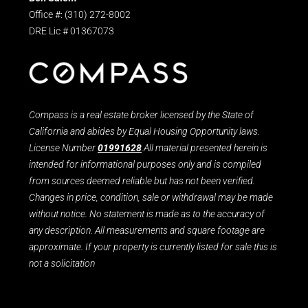
Office #: (310) 272-8002
DRE Lic # 01367073
Compass is a real estate broker licensed by the State of
California and abides by Equal Housing Opportunity laws.
License Number
01991628
.All material presented herein is
intended for informational purposes only and is compiled
from sources deemed reliable but has not been verified.
Changes in price, condition, sale or withdrawal may be made
without notice. No statement is made as to the accuracy of
any description. All measurements and square footage are
approximate. If your property is currently listed for sale this is
not a solicitation