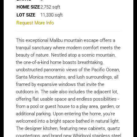
HOME SIZE
2,752
sqft
LOT SIZE
11,330
sqft
Request More Info
This exceptional Malibu mountain escape offers a
tranquil sanctuary where modern comfort meets the
beauty of nature. Nestled atop a scenic mountain,
the one-of-a-kind home boasts breathtaking,
unobstructed panoramic views of the Pacific Ocean,
Santa Monica mountains, and lush surroundings, all
framed by expansive windows that invite the
outdoors in. The sale also includes the adjacent lot,
offering flat usable space and endless possibilities -
from a pool or guest house to a play area, garden, or
additional parking. Upon entering the home, you're
welcomed into a bright space bathed in natural light.
The designer kitchen, featuring new cabinets, quartz
countertops, and brand new Whirlpool stainless steel