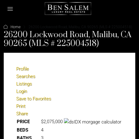
Home
26200 Lockwood Road, Malibu, CA 90265 (MLS # 225004518)
26200 Lockwood Road, Malibu, CA
90265 (MLS # 225004518)
Profile
Searches
Listings
Login
Save to Favorites
Print
Share
PRICE
$2,075,000
BEDS
4
BATHS
3