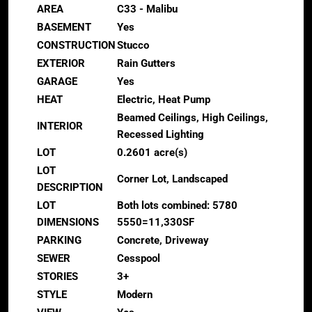
AREA
C33 - Malibu
BASEMENT
Yes
CONSTRUCTION
Stucco
EXTERIOR
Rain Gutters
GARAGE
Yes
HEAT
Electric, Heat Pump
Beamed Ceilings, High Ceilings,
INTERIOR
Recessed Lighting
LOT
0.2601 acre(s)
LOT
Corner Lot, Landscaped
DESCRIPTION
LOT
Both lots combined: 5780
DIMENSIONS
5550=11,330SF
PARKING
Concrete, Driveway
SEWER
Cesspool
STORIES
3+
STYLE
Modern