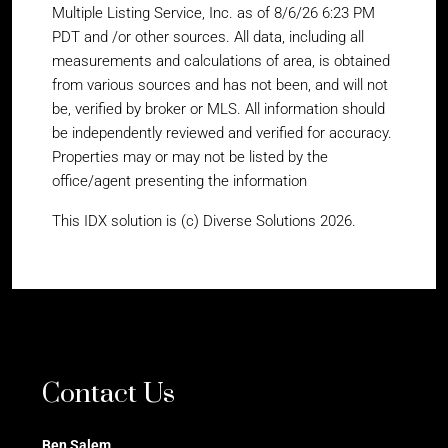
Multiple Listing Service, Inc. as of 8/6/26 6:23 PM
PDT and /or other sources. All data, including all
measurements and calculations of area, is obtained
from various sources and has not been, and will not
be, verified by broker or MLS. All information should
be independently reviewed and verified for accuracy.
Properties may or may not be listed by the
office/agent presenting the information
This IDX solution is (c) Diverse Solutions 2026.
Contact Us
Ben Salem