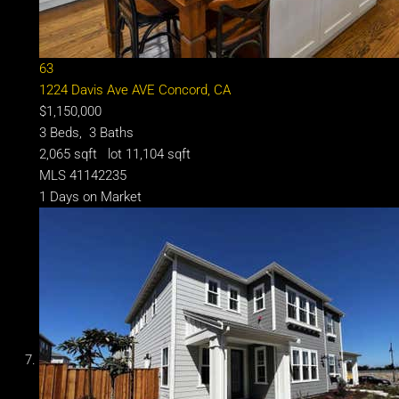
63
1224 Davis Ave AVE
Concord, CA
$1,150,000
3
Beds,
3
Baths
2,065
sqft lot
11,104
sqft
MLS
41142235
1
Days on Market