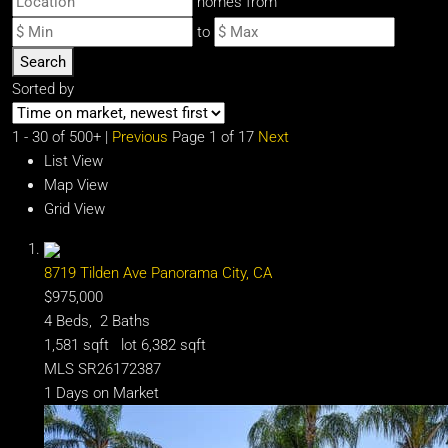
homes from
to
Search
Sorted by
1 - 30 of 500+ |
Previous
Page 1 of 17
Next
List View
Map View
Grid View
8719 Tilden Ave
Panorama City, CA
$975,000
4
Beds,
2
Baths
1,581
sqft lot
6,382
sqft
MLS
SR26172387
1
Days on Market