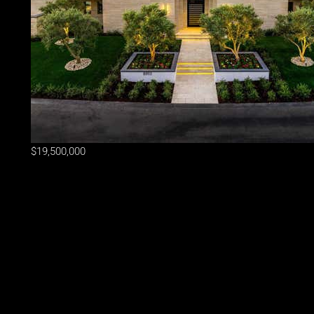
$19,500,000
Lot Size
31,364 sqft
Home Size
10,260 sqft
Beds
7 Beds