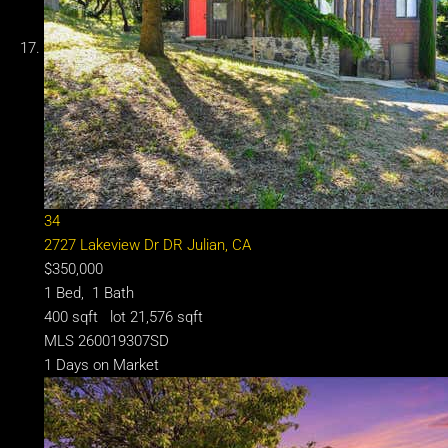
34
2727 Lakeview Dr DR
Julian, CA
$350,000
1
Bed,
1
Bath
400
sqft lot
21,576
sqft
MLS
260019307SD
1
Days on Market