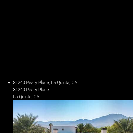
Baths
7.5 Baths
Year Built
2025
Days on Market
241
81240 Peary Place, La Quinta, CA
81240 Peary Place
La Quinta, CA