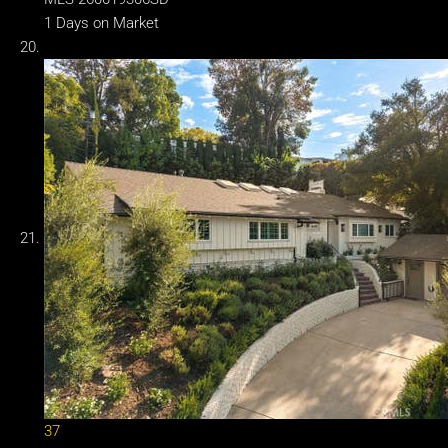
1
Days on Market
37