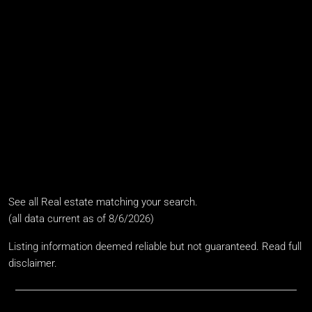
Baths
4.5 Baths
Year Built
2011
Days on Market
290
See all
Real estate matching your search
.
(all data current as of 8/6/2026)
Listing information deemed reliable but not guaranteed.
Read full
disclaimer
.