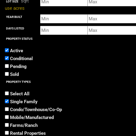
sqft
LOT SIZE
use acres
YEAR BUILT
DAYS LISTED
PROPERTY STATUS
Active
Conditional
Pending
Sold
PROPERTY TYPES
Select All
Single Family
Condo/Townhouse/Co-Op
Mobile/Manufactured
Farms/Ranch
Rental Properties