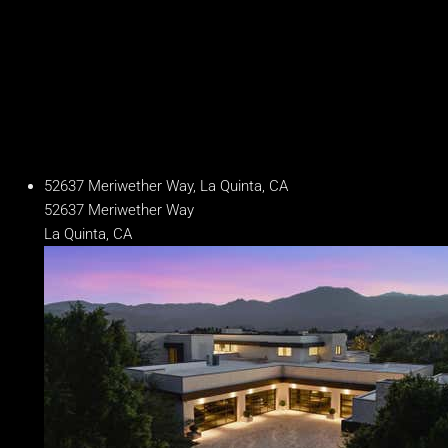
Year Built
2020
Days on Market
274
52637 Meriwether Way, La Quinta, CA
52637 Meriwether Way
La Quinta, CA