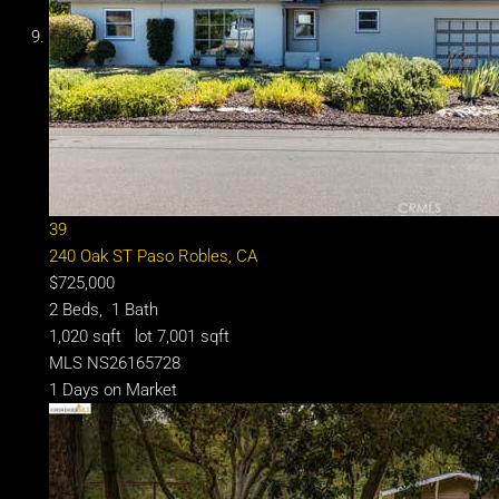
39
240 Oak ST
Paso Robles, CA
$725,000
2
Beds,
1
Bath
1,020
sqft lot
7,001
sqft
MLS
NS26165728
1
Days on Market