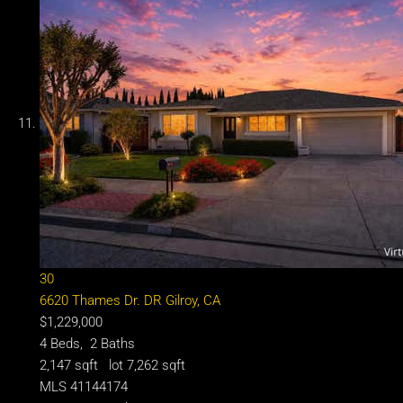
30
6620 Thames Dr. DR
Gilroy, CA
$1,229,000
4
Beds,
2
Baths
2,147
sqft lot
7,262
sqft
MLS
41144174