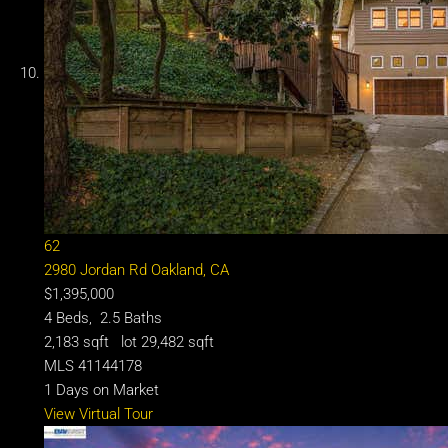
62
2980 Jordan Rd
Oakland, CA
$1,395,000
4
Beds,
2
.
5
Baths
2,183
sqft lot
29,482
sqft
MLS
41144178
1
Days on Market
View Virtual Tour