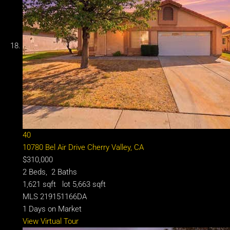
40
10780 Bel Air Drive
Cherry Valley, CA
$310,000
2
Beds,
2
Baths
1,621
sqft lot
5,663
sqft
MLS
219151166DA
1
Days on Market
View Virtual Tour