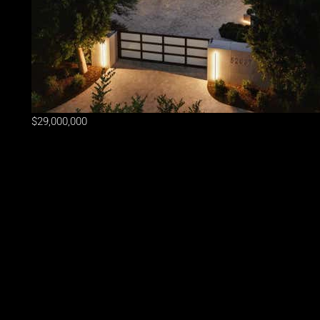
$29,000,000
Lot Size
1.21 ac
Home Size
17,003 sqft
Beds
11 Beds
Baths