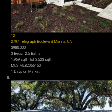
12
2797 Telegraph Boulevard
Marina, CA
$980,000
3
Beds,
2
.
5
Baths
1,969
sqft lot
2,523
sqft
MLS
ML82056150
1
Days on Market