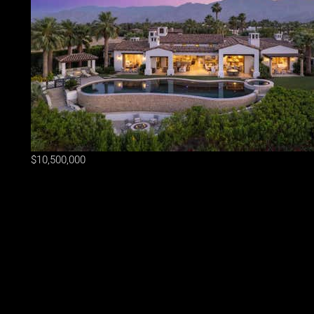
$10,500,000
Lot Size
29,186 sqft
Home Size
6,444 sqft
Beds
4 Beds