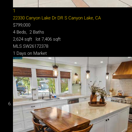
1
22330 Canyon Lake Dr DR S
Canyon Lake, CA
$799,000
4
Beds,
2
Baths
2,624
sqft lot
7,406
sqft
MLS
SW26172378
1
Days on Market