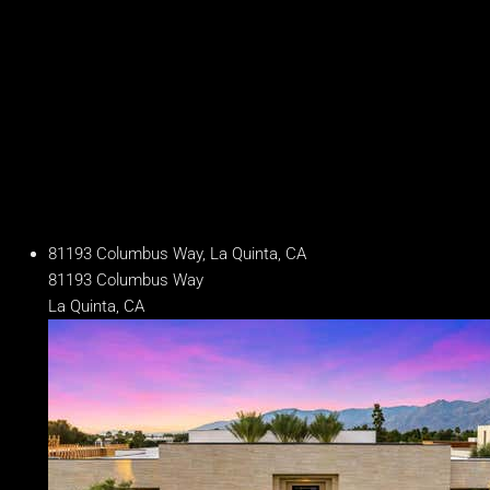
14 Baths
Year Built
2024
Days on Market
241
81193 Columbus Way, La Quinta, CA
81193 Columbus Way
La Quinta, CA