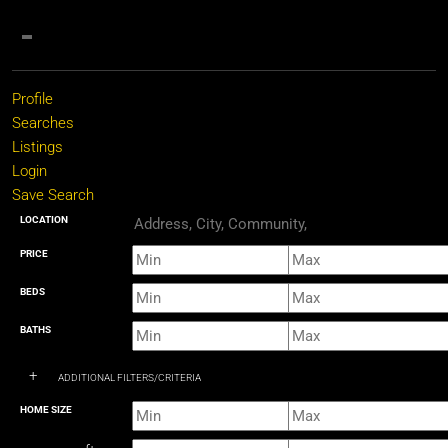
Profile
Searches
Listings
Login
Save Search
LOCATION
PRICE
BEDS
BATHS
+
ADDITIONAL FILTERS/CRITERIA
HOME SIZE