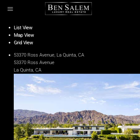
List View
Map View
Grid View
53370 Ross Avenue, La Quinta, CA
53370 Ross Avenue
La Quinta, CA