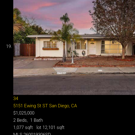
34
5151 Ewing St ST
San Diego, CA
$1,025,000
2
Beds,
1
Bath
1,077
sqft lot
12,101
sqft
MLS
260019306SD