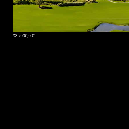
$85,000,000
Lot Size
2.43 ac
Home Size
35,370 sqft
Beds
10 Beds
Baths
14.5 Baths