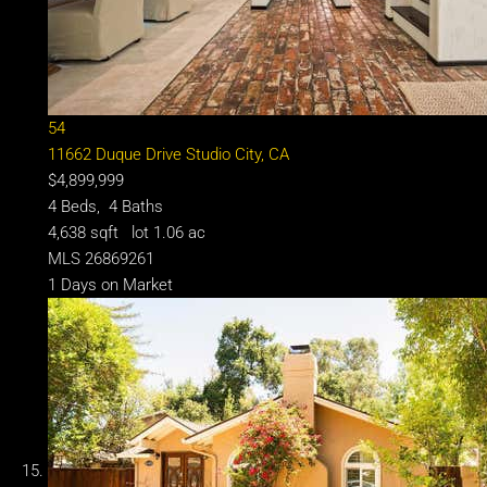
54
11662 Duque Drive
Studio City, CA
$4,899,999
4
Beds,
4
Baths
4,638
sqft lot
1
.
06
ac
MLS
26869261
1
Days on Market