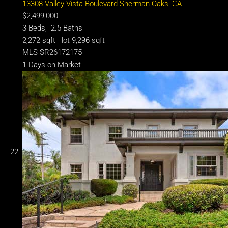
13308 Valley Vista Boulevard
Sherman Oaks, CA
$2,499,000
3
Beds,
2
.
5
Baths
2,272
sqft lot
9,296
sqft
MLS
SR26172175
1
Days on Market