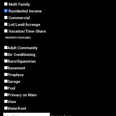
Multi Family
Residential Income
Commercial
Lot/Land/Acreage
Vacation/Time-Share
PROPERTY FEATURES
Adult Community
Air Conditioning
Barn/Equestrian
Basement
Fireplace
Garage
Pool
Primary on Main
View
Waterfront