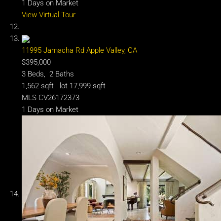
1
Days on Market
View Virtual Tour
11995 Jamacha Rd
Apple Valley, CA
$395,000
3
Beds,
2
Baths
1,562
sqft lot
17,999
sqft
MLS
CV26172373
1
Days on Market