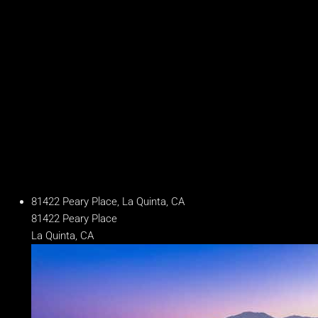
Baths
6.5 Baths
Year Built
2018
Days on Market
222
81422 Peary Place, La Quinta, CA
81422 Peary Place
La Quinta, CA