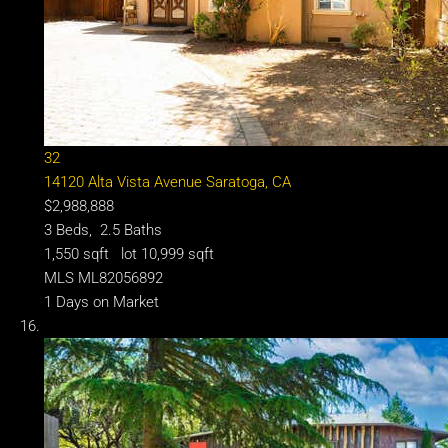
32
14120 Alta Vista Avenue
Saratoga, CA
$2,988,888
3
Beds,
2
.
5
Baths
1,550
sqft lot
10,999
sqft
MLS
ML82056892
1
Days on Market