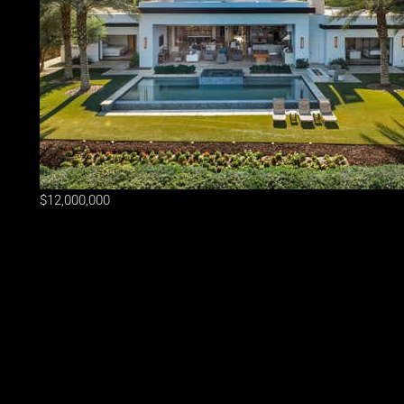
$12,000,000
Lot Size
24,394 sqft
Home Size
6,985 sqft
Beds
6 Beds