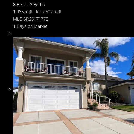
3
Beds,
2
Baths
1,365
sqft lot
7,502
sqft
MLS
SR26171772
1
Days on Market