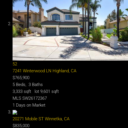
52
7241 Winterwood LN
Highland, CA
$765,900
5
Beds,
3
Baths
3,333
sqft lot
9,601
sqft
MLS
SW26172367
1
Days on Market
20271 Mobile ST
Winnetka, CA
$835,000