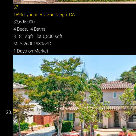
67
1896 Lyndon RD
San Diego, CA
$3,695,000
4
Beds,
4
Baths
3,181
sqft lot
6,800
sqft
MLS
260019305SD
1
Days on Market